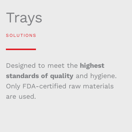
Trays
SOLUTIONS
Designed to meet the
highest
standards of quality
and hygiene.
Only FDA-certified raw materials
are used.