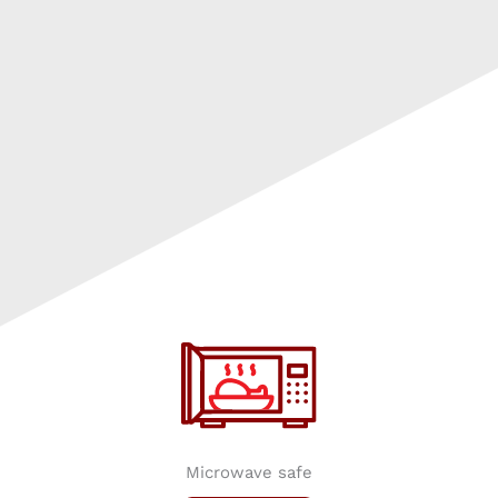
Microwave safe