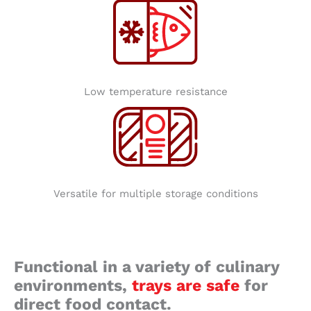
Low temperature resistance
Versatile for multiple storage conditions
Functional in a variety of culinary
environments,
trays are safe
for
direct food contact.