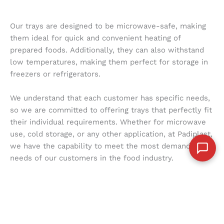
Our trays are designed to be microwave-safe, making
them ideal for quick and convenient heating of
prepared foods. Additionally, they can also withstand
low temperatures, making them perfect for storage in
freezers or refrigerators.
We understand that each customer has specific needs,
so we are committed to offering trays that perfectly fit
their individual requirements. Whether for microwave
use, cold storage, or any other application, at Padiplast,
we have the capability to meet the most demanding
needs of our customers in the food industry.
With our trays designed to be functional in a variety of
conditions, you can trust that you are receiving high-
quality products that guarantee safety and convenience
with each use. At Padiplast, we are committed to